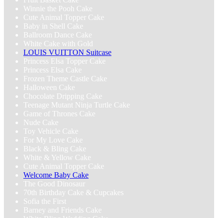
Winnie the Pooh Cake
Cute Animal Topper Cake
Baby in Shell Cake
Ballroom Dance Cake
White Cake with Gold
LOUIS VUITTON Suitcase
Princess Elsa Topper Cake
Princess Elsa Cake
Frozen Theme Castle Cake
Halloween Cake
Chocolate Dripping Cake
Teenage Mutant Ninja Turtle Cake
Game of Thrones Cake
Nude Cake
Toy Vehicle Cake
For My Love Cake
Black & Bling Cake
White & Yellow Cake
Cute Animal Topper Cake
Welcome Baby Cake
The Good Dinosaur
70th Birthday Cake & Cupcakes
Sofia the First
Barney and Friends Cake