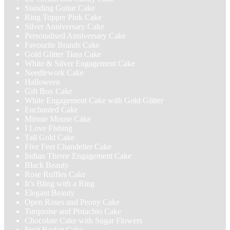
Standing Guitar Cake
Ring Topper Pink Cake
Silver Anniversary Cake
Personalised Anniversary Cake
Favourite Brands Cake
Gold Glitter Tiara Cake
White & Silver Engagement Cake
Needlework Cake
Halloween
Gift Box Cake
White Engagement Cake with Gold Glitter
Enchanted Cake
Minnie Mouse Cake
I Love Fishing
Tall Gold Cake
Five Feet Chandelier Cake
Indian Theme Engagement Cake
Black Beauty
Rose Ruffles Cake
It’s Bling with a Ring
Elegant Beauty
Open Roses and Peony Cake
Turquoise and Pistachio Cake
Chocolate Cake with Sugar Flowers
Fruit Basket Cake