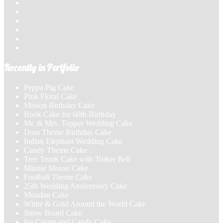
Recently in Portfolio
Peppa Pig Cake
Pink Floral Cake
Minion Birthday Cake
Book Cake for 60th Birthday
Mr. & Mrs. Topper Wedding Cake
Dora Theme Birthday Cake
Indian Elephant Wedding Cake
Candy Theme Cake
Tree Trunk Cake with Tinker Bell
Minnie Mouse Cake
Football Theme Cake
25th Wedding Anniversary Cake
Mundan Cake
White & Gold Around the World Cake
Snow Board Cake
Ice Cream and Candy Cake