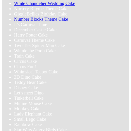
White Chandelier Wedding Cake
Nursery Rhyme Theme Cake
GiggleBellies Birthday Cake
Number Blocks Theme Cake
It’s Carnival Time
December Castle Cake
Harry Potter Cake
Carnival Theme Cake
Two Tier Spider-Man Cake
Winnie the Pooh Cake
Train Cake
Circus Cake
Circus Fun!
Whimsical Teapot Cake
3D Dino Cake
Teddy Bear Cake
Disney Cake
Let’s meet Dino
Tinkerbell Cake
Minnie Mouse Cake
Monkey Cake
Lady Elephant Cake
Small Lego Cake
Rainbow Cake
Star Wars Angry Birds Cake