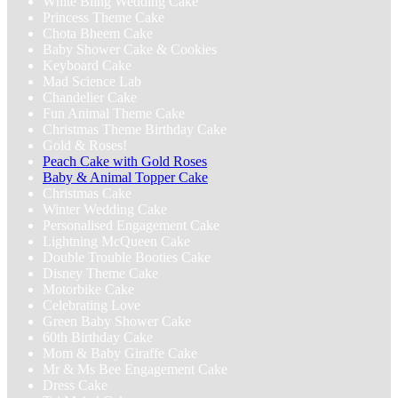
White Bling Wedding Cake
Princess Theme Cake
Chota Bheem Cake
Baby Shower Cake & Cookies
Keyboard Cake
Mad Science Lab
Chandelier Cake
Fun Animal Theme Cake
Christmas Theme Birthday Cake
Gold & Roses!
Peach Cake with Gold Roses
Baby & Animal Topper Cake
Christmas Cake
Winter Wedding Cake
Personalised Engagement Cake
Lightning McQueen Cake
Double Trouble Booties Cake
Disney Theme Cake
Motorbike Cake
Celebrating Love
Green Baby Shower Cake
60th Birthday Cake
Mom & Baby Giraffe Cake
Mr & Ms Bee Engagement Cake
Dress Cake