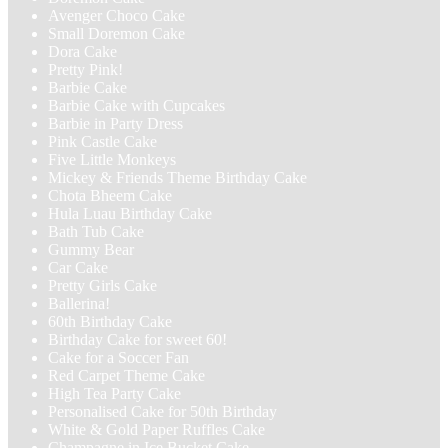
Avenger Choco Cake
Small Doremon Cake
Dora Cake
Pretty Pink!
Barbie Cake
Barbie Cake with Cupcakes
Barbie in Party Dress
Pink Castle Cake
Five Little Monkeys
Mickey & Friends Theme Birthday Cake
Chota Bheem Cake
Hula Luau Birthday Cake
Bath Tub Cake
Gummy Bear
Car Cake
Pretty Girls Cake
Ballerina!
60th Birthday Cake
Birthday Cake for sweet 60!
Cake for a Soccer Fan
Red Carpet Theme Cake
High Tea Party Cake
Personalised Cake for 50th Birthday
White & Gold Paper Ruffles Cake
Champagne in Ice Bucket Cake