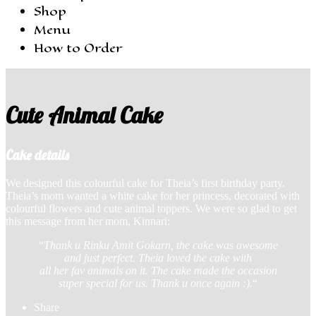
Shop
Menu
How to Order
Cute Animal Cake
Cake details
We designed this colourful ‎cake for Theia’s first ‎birthday party.
Theia’s mom wanted a white cake for her princess, decorated with
colourful flowers and cute animal toppers. We were so glad to get
this message from her mom, Kinnari:
“
Thank u Rinku Amit Gokarn, the cake was awesome
and just perfect. Theia loved the cake with
all her fav animals on it. The cake made the occasion
super special for us. Thank u once again :).
“
Share