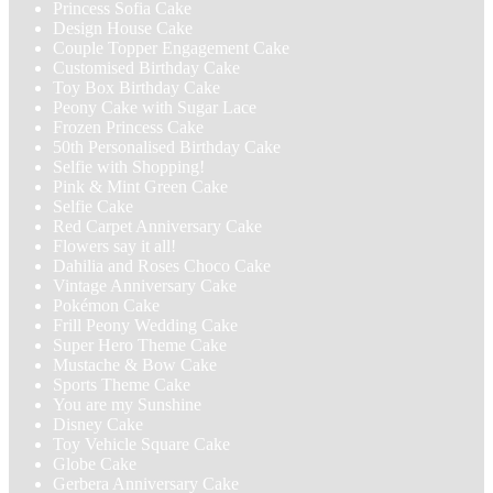
Princess Sofia Cake
Design House Cake
Couple Topper Engagement Cake
Customised Birthday Cake
Toy Box Birthday Cake
Peony Cake with Sugar Lace
Frozen Princess Cake
50th Personalised Birthday Cake
Selfie with Shopping!
Pink & Mint Green Cake
Selfie Cake
Red Carpet Anniversary Cake
Flowers say it all!
Dahilia and Roses Choco Cake
Vintage Anniversary Cake
Pokémon Cake
Frill Peony Wedding Cake
Super Hero Theme Cake
Mustache & Bow Cake
Sports Theme Cake
You are my Sunshine
Disney Cake
Toy Vehicle Square Cake
Globe Cake
Gerbera Anniversary Cake