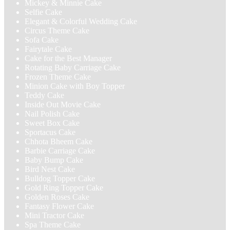
Mickey & Minnie Cake
Selfie Cake
Elegant & Colorful Wedding Cake
Circus Theme Cake
Sofa Cake
Fairytale Cake
Cake for the Best Manager
Rotating Baby Carriage Cake
Frozen Theme Cake
Minion Cake with Boy Topper
Teddy Cake
Inside Out Movie Cake
Nail Polish Cake
Sweet Box Cake
Sportacus Cake
Chhota Bheem Cake
Barbie Carriage Cake
Baby Bump Cake
Bird Nest Cake
Bulldog Topper Cake
Gold Ring Topper Cake
Golden Roses Cake
Fantasy Flower Cake
Mini Tractor Cake
Spa Theme Cake