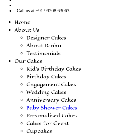
Call us at +91 99208 63063
Home
About Us
Designer Cakes
About Rinku
Testimonials
Our Cakes
Kid’s Birthday Cakes
Birthday Cakes
Engagement Cakes
Wedding Cakes
Anniversary Cakes
Baby Shower Cakes
Personalised Cakes
Cakes for Event
Cupcakes