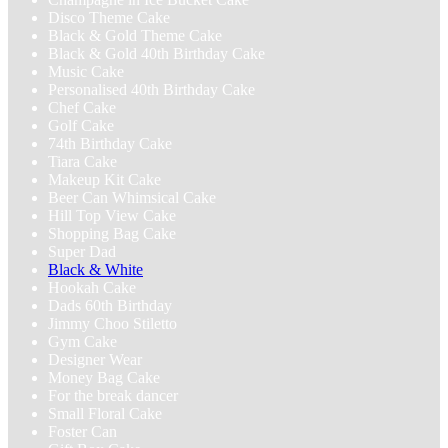
Disco Theme Cake
Black & Gold Theme Cake
Black & Gold 40th Birthday Cake
Music Cake
Personalised 40th Birthday Cake
Chef Cake
Golf Cake
74th Birthday Cake
Tiara Cake
Makeup Kit Cake
Beer Can Whimsical Cake
Hill Top View Cake
Shopping Bag Cake
Super Dad
Black & White
Hookah Cake
Dads 60th Birthday
Jimmy Choo Stiletto
Gym Cake
Designer Wear
Money Bag Cake
For the break dancer
Small Floral Cake
Foster Can