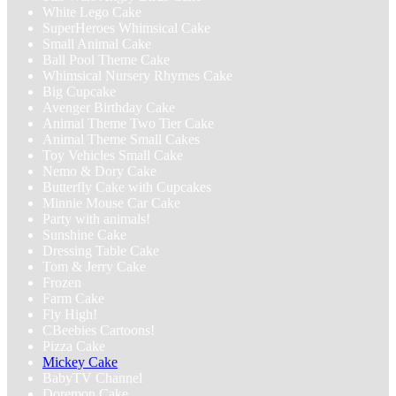
White Lego Cake
SuperHeroes Whimsical Cake
Small Animal Cake
Ball Pool Theme Cake
Whimsical Nursery Rhymes Cake
Big Cupcake
Avenger Birthday Cake
Animal Theme Two Tier Cake
Animal Theme Small Cakes
Toy Vehicles Small Cake
Nemo & Dory Cake
Butterfly Cake with Cupcakes
Minnie Mouse Car Cake
Party with animals!
Sunshine Cake
Dressing Table Cake
Tom & Jerry Cake
Frozen
Farm Cake
Fly High!
CBeebies Cartoons!
Pizza Cake
Mickey Cake
BabyTV Channel
Doremon Cake