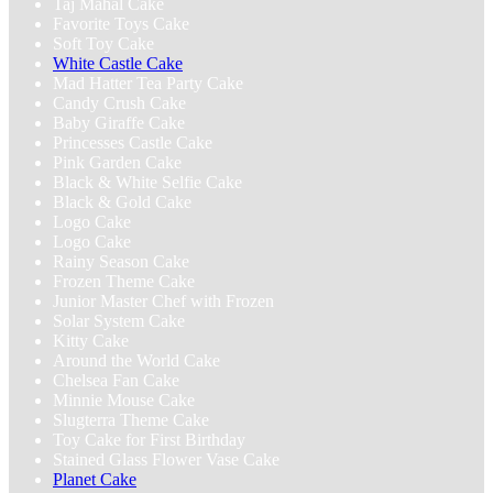
Taj Mahal Cake
Favorite Toys Cake
Soft Toy Cake
White Castle Cake
Mad Hatter Tea Party Cake
Candy Crush‬ Cake
Baby Giraffe Cake
Princesses Castle Cake
Pink Garden Cake
Black & White Selfie Cake
Black & Gold Cake
Logo Cake
Logo Cake
Rainy Season Cake
Frozen Theme Cake
Junior Master Chef with Frozen
Solar System Cake
Kitty Cake
Around the World Cake
Chelsea Fan Cake
Minnie Mouse Cake
Slugterra Theme Cake
Toy Cake for First Birthday
Stained Glass Flower Vase Cake
Planet Cake