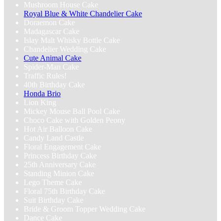
Mushroom House Cake
Royal Blue & White Chandelier‬ Cake
‎Doraemon Cake
Madagascar Cake
Islay Malt Whisky Bottle Cake
Chandelier Wedding Cake
Cute Animal Cake
Spider-Man Cake
Traffic Rules!
40th Birthday Cake
Honda Brio
Lion King
Mickey Mouse Ball Pool Cake
Choco Cake with Golden Peony
Hot Air Balloon Cake
Candy Land Castle
Floral Engagement Cake
Princess Birthday Cake
25th Anniversary Cake
Standing Minion Cake
Lego Theme Cake
Floral 75th Birthday Cake
Suit Birthday Cake
Bride & Groom Topper Wedding Cake
Dance Cake