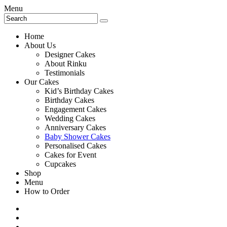
Menu
Home
About Us
Designer Cakes
About Rinku
Testimonials
Our Cakes
Kid’s Birthday Cakes
Birthday Cakes
Engagement Cakes
Wedding Cakes
Anniversary Cakes
Baby Shower Cakes
Personalised Cakes
Cakes for Event
Cupcakes
Shop
Menu
How to Order