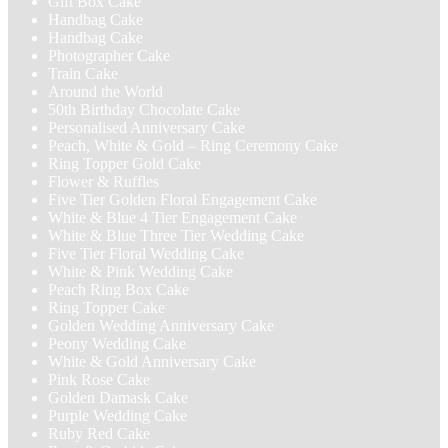
Gift Box Cake
Handbag Cake
Handbag Cake
Photographer Cake
Train Cake
Around the World
50th Birthday Chocolate Cake
Personalised Anniversary Cake
Peach, White & Gold – Ring Ceremony Cake
Ring Topper Gold Cake
Flower & Ruffles
Five Tier Golden Floral Engagement Cake
White & Blue 4 Tier Engagement Cake
White & Blue Three Tier Wedding Cake
Five Tier Floral Wedding Cake
White & Pink Wedding Cake
Peach Ring Box Cake
Ring Topper Cake
Golden Wedding Anniversary Cake
Peony Wedding Cake
White & Gold Anniversary Cake
Pink Rose Cake
Golden Damask Cake
Purple Wedding Cake
Ruby Red Cake