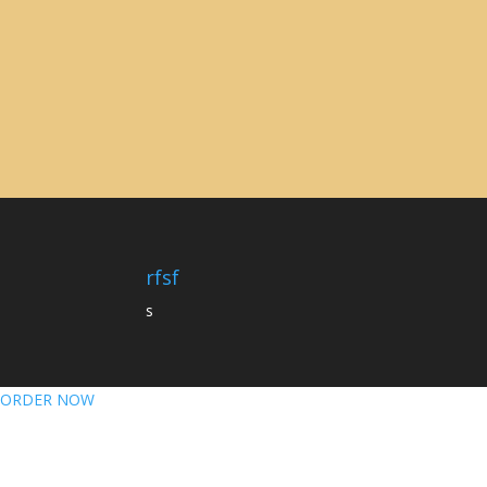
rfsf
s
ORDER NOW