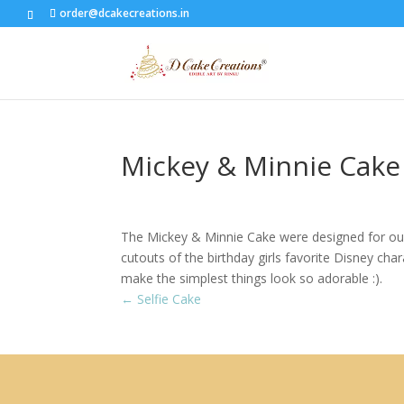
order@dcakecreations.in
Mickey & Minnie Cake
The Mickey & Minnie Cake were designed for our 
cutouts of the birthday girls favorite Disney c
make the simplest things look so adorable :).
←
Selfie Cake