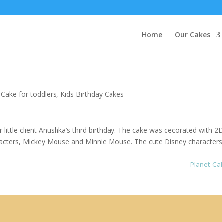
Home
Our Cakes
Cake for toddlers,
Kids Birthday Cakes
little client Anushka’s third birthday. The cake was decorated with 2
haracters, Mickey Mouse and Minnie Mouse. The cute Disney character
Planet C