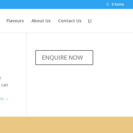
0 Items
Flavours
About Us
Contact Us
ENQUIRE NOW
D
s can
ake
→