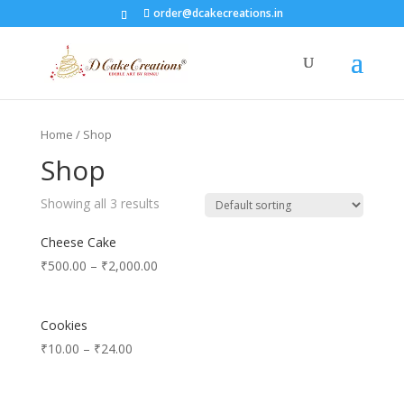
order@dcakecreations.in
Home
/ Shop
Shop
Showing all 3 results
Cheese Cake
₹
500.00
–
₹
2,000.00
Cookies
₹
10.00
–
₹
24.00