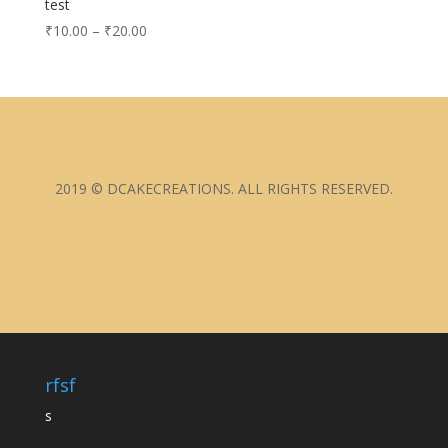
test
₹
10.00
–
₹
20.00
2019 © DCAKECREATIONS. ALL RIGHTS RESERVED.
rfsf
s