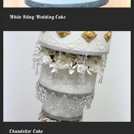
White Bling Wedding Cake
Chandelier Cake