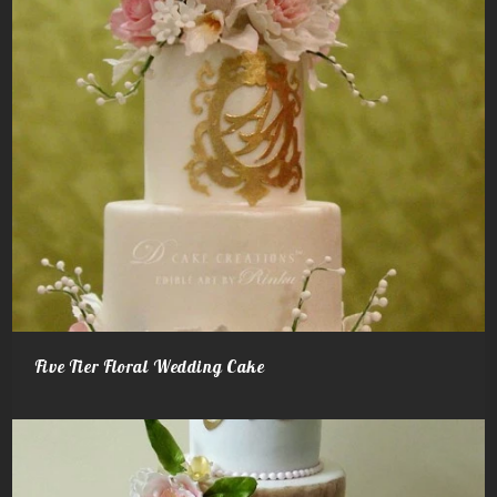
Five Tier Floral Wedding Cake