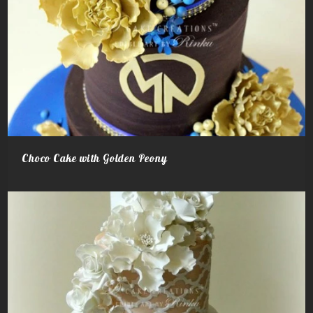
Choco Cake with Golden Peony