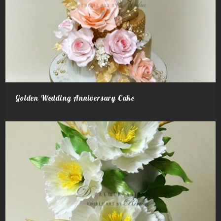
Golden Wedding Anniversary Cake