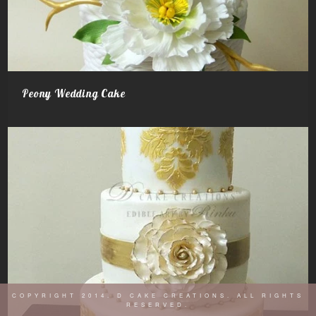
Peony Wedding Cake
COPYRIGHT 2014. D CAKE CREATIONS. ALL RIGHTS
RESERVED.