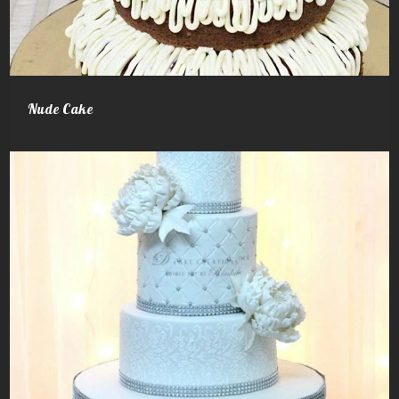
Nude Cake