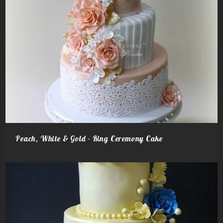
Peach, White & Gold – Ring Ceremony Cake