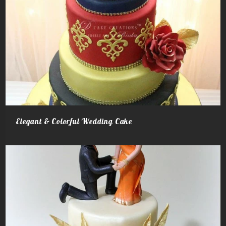
Elegant & Colorful Wedding Cake