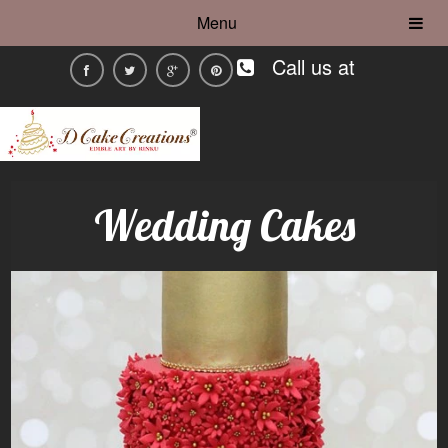
Menu
Call us at
Wedding Cakes