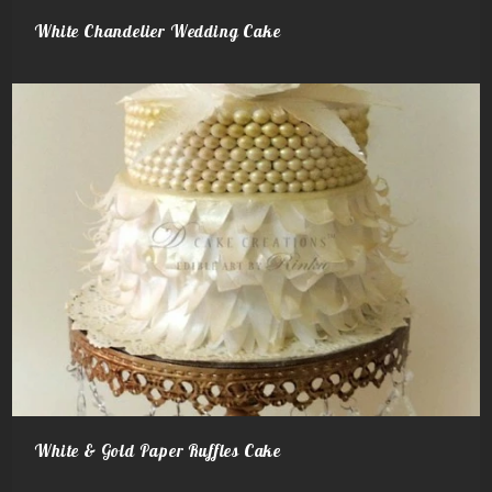
White Chandelier Wedding Cake
White & Gold Paper Ruffles Cake