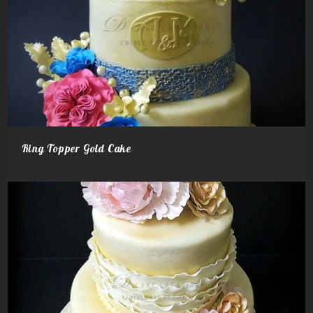
Ring Topper Gold Cake