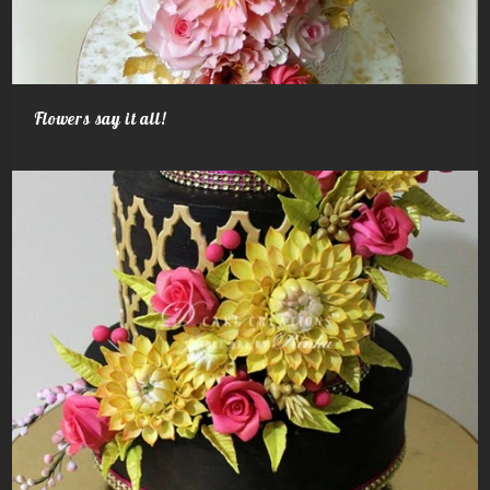
Flowers say it all!