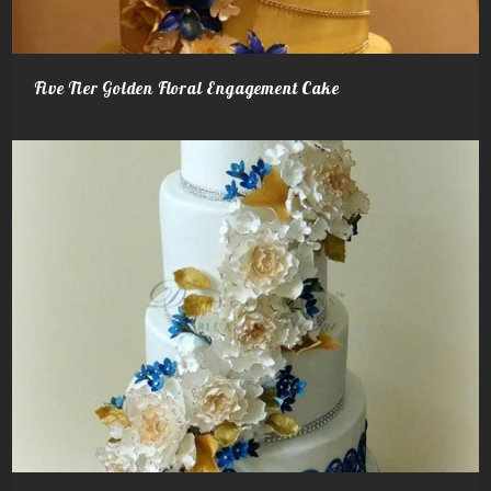
Five Tier Golden Floral Engagement Cake