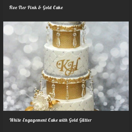
Five Tier Pink & Gold Cake
White Engagement Cake with Gold Glitter