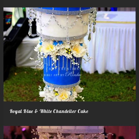
Royal Blue & White Chandelier‬ Cake