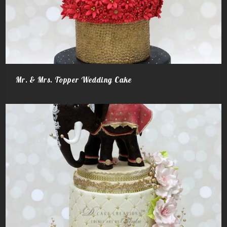
Mr. & Mrs. Topper Wedding Cake