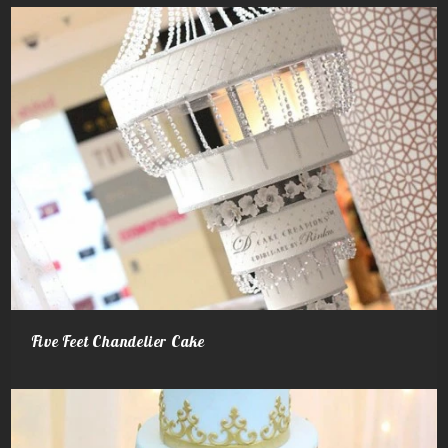
Five Feet Chandelier Cake