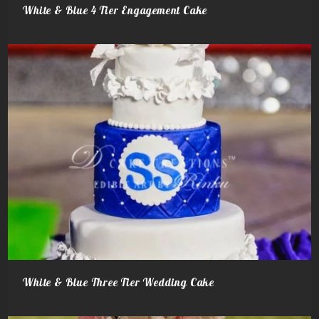
White & Blue 4 Tier Engagement Cake
White & Blue Three Tier Wedding Cake