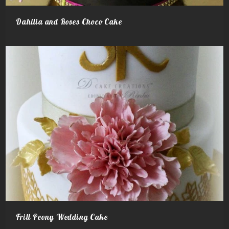
Dahilia and Roses Choco Cake
Frill Peony Wedding Cake