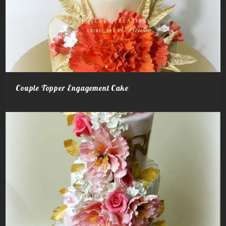
Couple Topper Engagement Cake