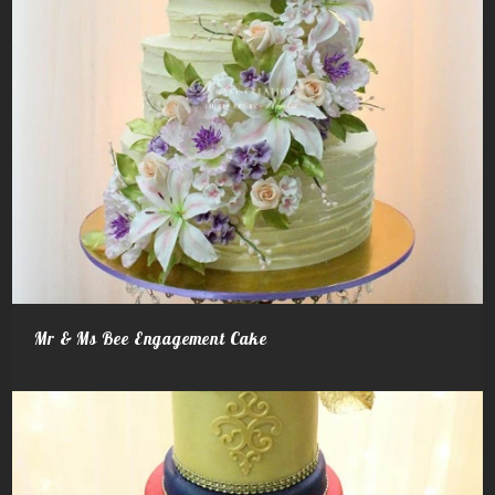
Mr & Ms Bee Engagement Cake