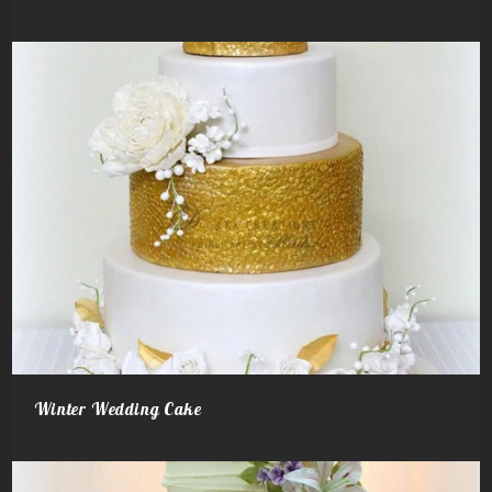
Winter Wedding Cake