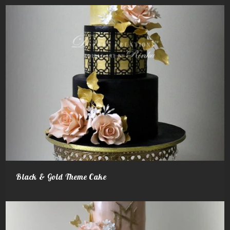
Black & Gold Theme Cake