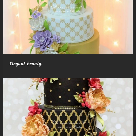
Elegant Beauty