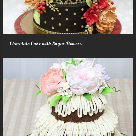
Chocolate Cake with Sugar Flowers