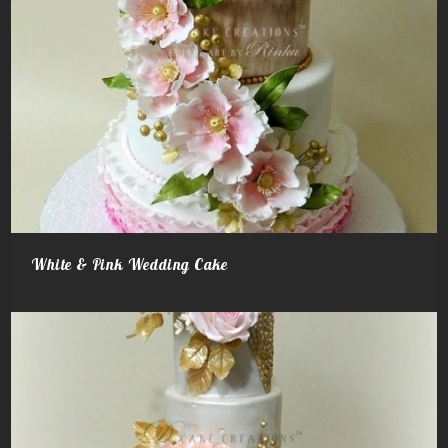
White & Pink Wedding Cake