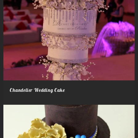
Chandelier Wedding Cake