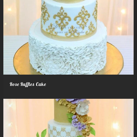
Rose Ruffles Cake