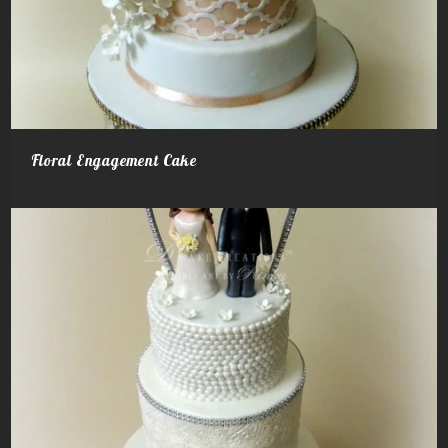
Floral Engagement Cake