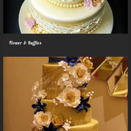
Flower & Ruffles