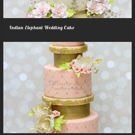
Indian Elephant Wedding Cake