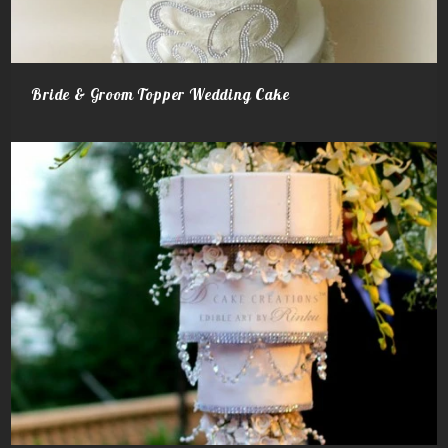
Bride & Groom Topper Wedding Cake